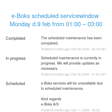
e-Boks scheduled servicewindow 
Monday d.9 feb from 01:00 – 03:00
Completed
The scheduled maintenance has been 
completed.
Posted
6
months ago.
Feb
09
,
2026
-
02:16
CET
In progress
Scheduled maintenance is currently in 
progress. We will provide updates as 
necessary.
Posted
6
months ago.
Feb
09
,
2026
-
01:00
CET
Scheduled
e-Boks services will be unavailable due 
to scheduled maintenance.
Kind regards
e-Boks A/S
Posted
8
months ago.
Dec
11
,
2025
-
09:20