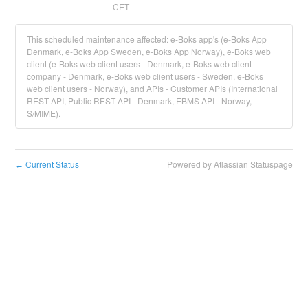
CET
This scheduled maintenance affected: e-Boks app's (e-Boks App
Denmark, e-Boks App Sweden, e-Boks App Norway), e-Boks web
client (e-Boks web client users - Denmark, e-Boks web client
company - Denmark, e-Boks web client users - Sweden, e-Boks
web client users - Norway), and APIs - Customer APIs (International
REST API, Public REST API - Denmark, EBMS API - Norway,
S/MIME).
Current Status
Powered by Atlassian Statuspage
←